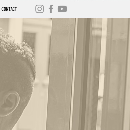
CONTACT