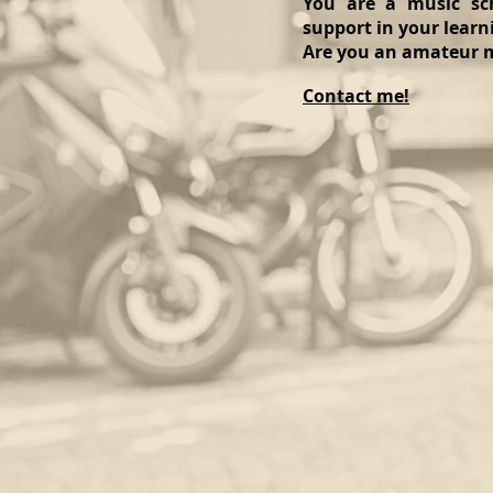
You are a music sch
support in your learn
Are you an amateur m
Contact me!