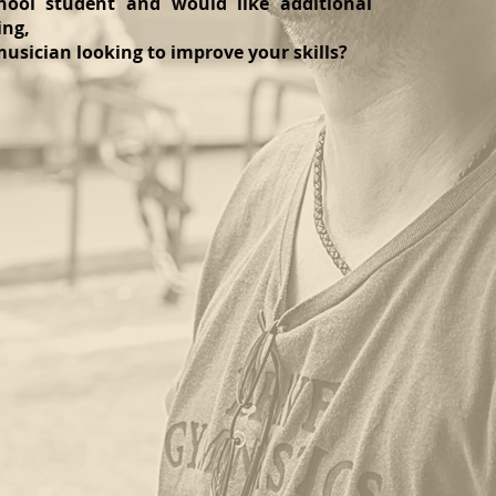
ool student and would like additional
ing,
usician looking to improve your skills?