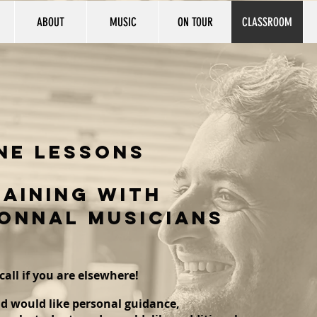
ABOUT
MUSIC
ON TOUR
CLASSROOM
ne
lessons
AINING WITH
ONNAL MUSICIANS
call if you are elsewhere!
d would like personal guidance,