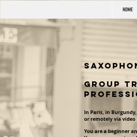
HOME
saxopho
GROUP TR
PROFESSI
In Paris, in Burgundy,
or remotely via video 
You are a beginner an