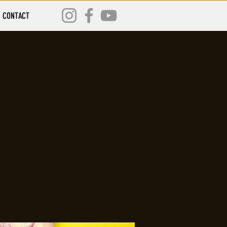
CONTACT