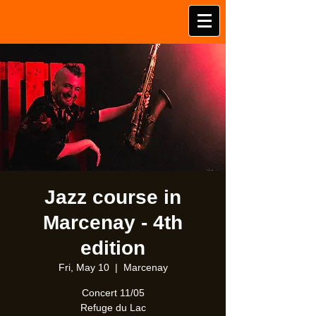
Jazz course in
Marcenay - 4th
edition
Fri, May 10
  |  
Marcenay
Concert 11/05
Refuge du Lac