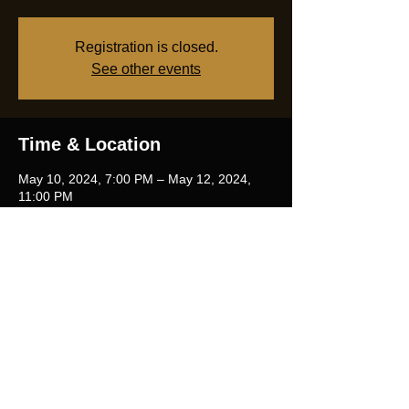
Registration is closed.
See other events
Time & Location
May 10, 2024, 7:00 PM – May 12, 2024,
11:00 PM
Marcenay, 2 Route du Lac, 21330
Marcenay, France
Share this event