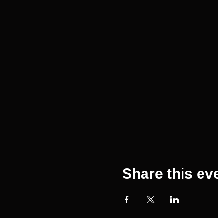
Share this ev