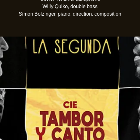
Willy Quiko, double bass
Simon Bolzinger, piano, direction, composition