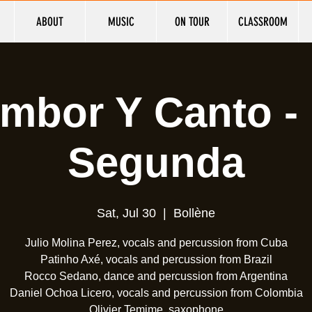
ABOUT
MUSIC
ON TOUR
CLASSROOM
mbor Y Canto -
Segunda
Sat, Jul 30
  |  
Bollène
Julio Molina Perez, vocals and percussion from Cuba
Patinho Axé, vocals and percussion from Brazil
Rocco Sedano, dance and percussion from Argentina
Daniel Ochoa Licero, vocals and percussion from Colombia
Olivier Temime, saxophone