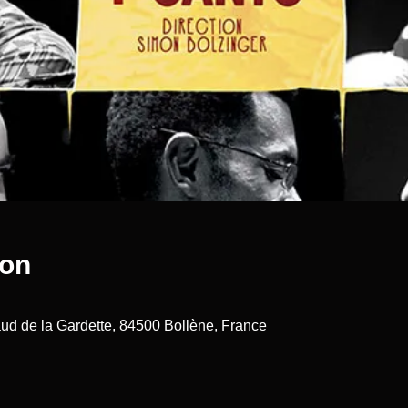
ion
ud de la Gardette, 84500 Bollène, France