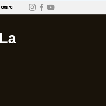
CONTACT
 La