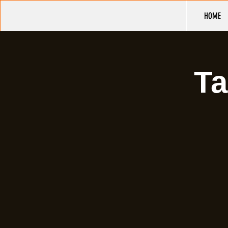
HOME
Ta