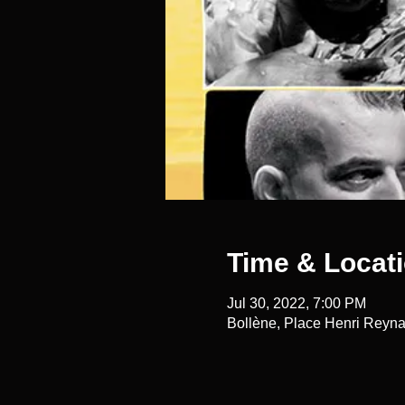
Time & Locat
Jul 30, 2022, 7:00 PM
Bollène, Place Henri Reyna