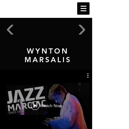
WYNTON
MARSALIS
Watch Now